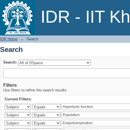
Search
IDR - IIT K
IDR Home
→
Search
Search
Search:
Filters
Use filters to refine the search results.
Current Filters: