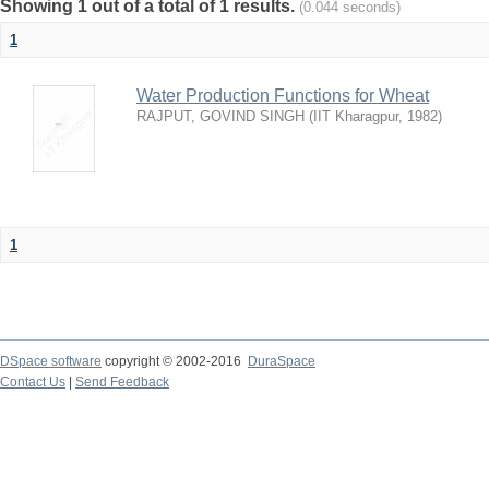
Showing 1 out of a total of 1 results.
(0.044 seconds)
1
Water Production Functions for Wheat
RAJPUT, GOVIND SINGH
(
IIT Kharagpur
,
1982
)
1
DSpace software
copyright © 2002-2016
DuraSpace
Contact Us
|
Send Feedback