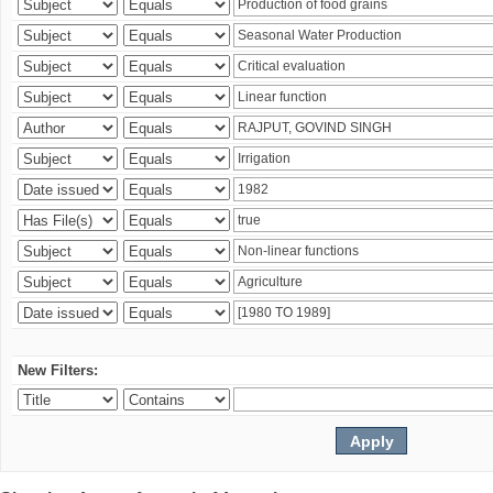
New Filters: