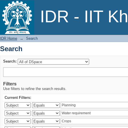
Search
IDR - IIT K
IDR Home
→
Search
Search
Search:
Filters
Use filters to refine the search results.
Current Filters: