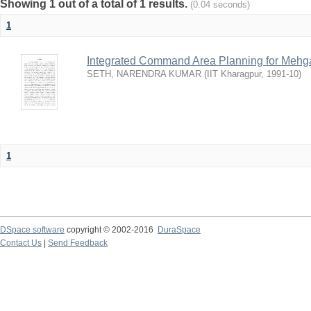
Showing 1 out of a total of 1 results.
(0.04 seconds)
1
Integrated Command Area Planning for Mehgaw
SETH, NARENDRA KUMAR
(
IIT Kharagpur
,
1991-10
)
1
DSpace software
copyright © 2002-2016
DuraSpace
Contact Us
|
Send Feedback