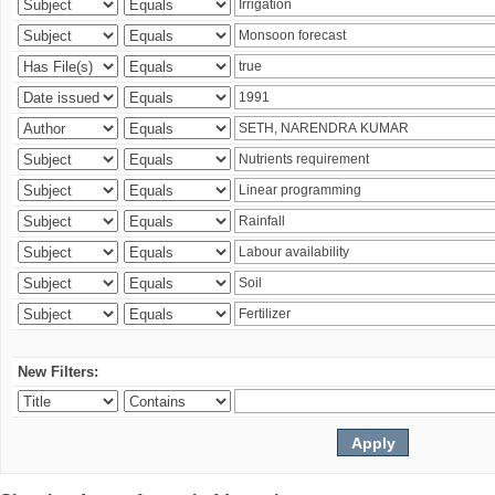
New Filters: