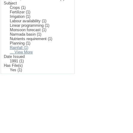
Subject
Crops (1)
Fertilizer (1)
Irrigation (1)
Labour availability (1)
Linear programming (1)
Monsoon forecast (1)
Narmada basin (1)
Nutrients requirement (1)
Planning (1)
Rainfall (1)
... View More
Date Issued
1991 (1)
Has File(s)
Yes (1)