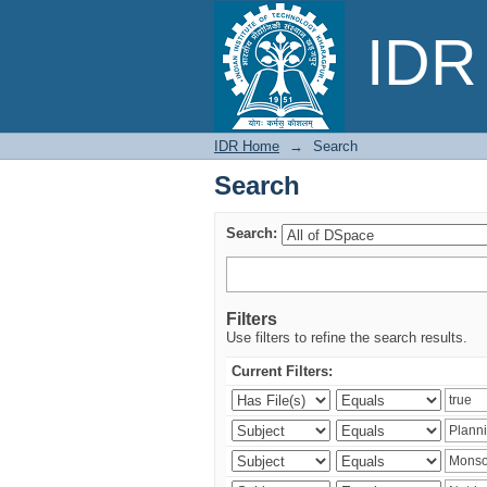
Search
IDR 
IDR Home
→
Search
Search
Search:
Filters
Use filters to refine the search results.
Current Filters: