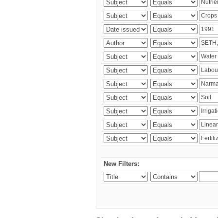
New Filters: