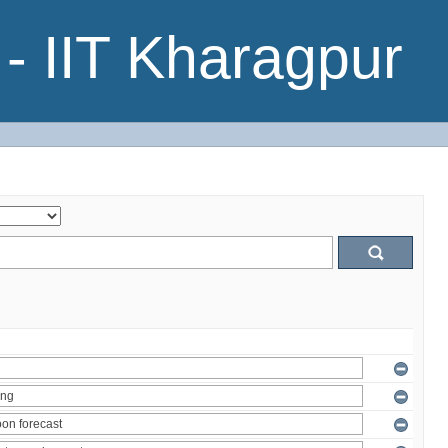
- IIT Kharagpur