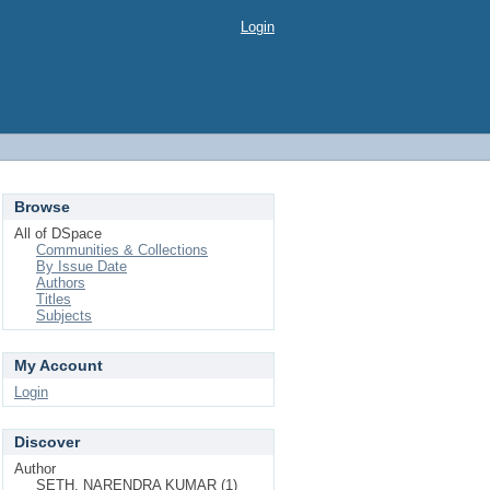
Login
Browse
All of DSpace
Communities & Collections
By Issue Date
Authors
Titles
Subjects
My Account
Login
Discover
Author
SETH, NARENDRA KUMAR (1)