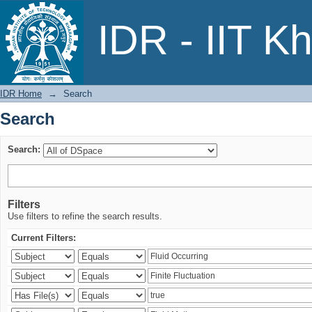
Search
IDR - IIT K
IDR Home
→
Search
Search
Search:
Filters
Use filters to refine the search results.
Current Filters: