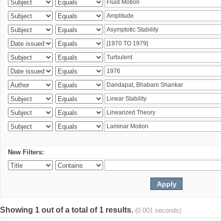
New Filters:
Showing 1 out of a total of 1 results.
(0.001 seconds)