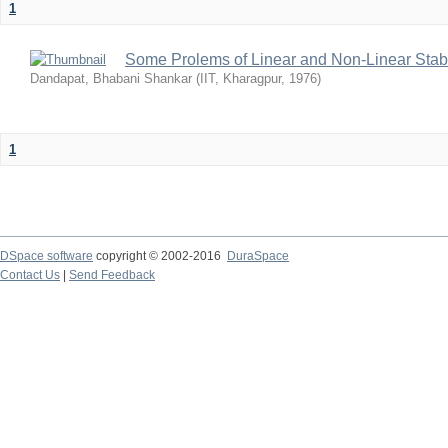
1
Some Prolems of Linear and Non-Linear Stabil
Dandapat, Bhabani Shankar
(
IIT, Kharagpur
,
1976
)
1
DSpace software
copyright © 2002-2016
DuraSpace
Contact Us
|
Send Feedback