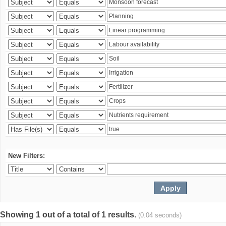
New Filters:
Showing 1 out of a total of 1 results.
(0.04 seconds)