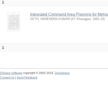
1
Integrated Command Area Planning for Mehgaw
SETH, NARENDRA KUMAR
(
IIT Kharagpur
,
1991-10
)
1
DSpace software
copyright © 2002-2016
DuraSpace
Contact Us
|
Send Feedback