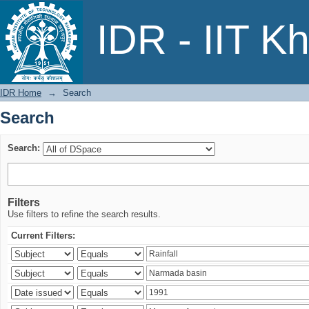
Search
IDR - IIT K
IDR Home
→
Search
Search
Search:
Filters
Use filters to refine the search results.
Current Filters: