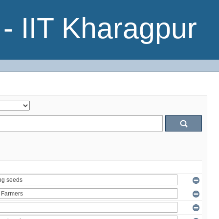
- IIT Kharagpur