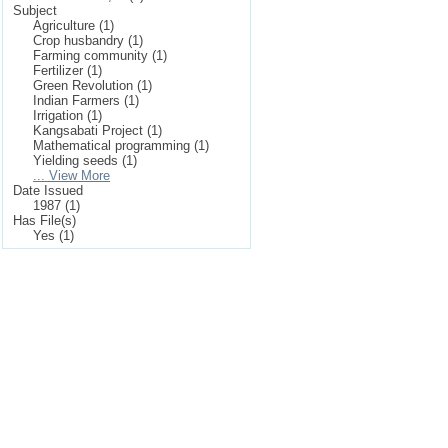
Subject
Agriculture (1)
Crop husbandry (1)
Farming community (1)
Fertilizer (1)
Green Revolution (1)
Indian Farmers (1)
Irrigation (1)
Kangsabati Project (1)
Mathematical programming (1)
Yielding seeds (1)
... View More
Date Issued
1987 (1)
Has File(s)
Yes (1)