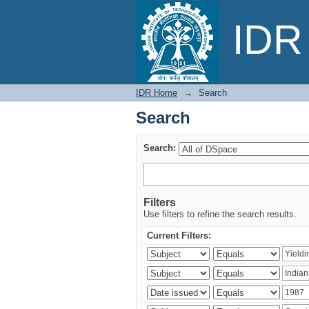
Search
IDR 
IDR Home
→
Search
Search
Search:
Filters
Use filters to refine the search results.
Current Filters: