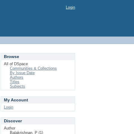
Login
Browse
All of DSpace
Communities & Collections
By Issue Date
Authors
Titles
Subjects
My Account
Login
Discover
Author
Balakrishnan, P (1)