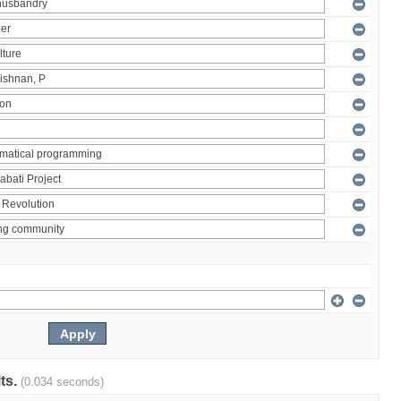
lts.
(0.034 seconds)