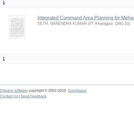
1
Integrated Command Area Planning for Mehgaw
SETH, NARENDRA KUMAR
(
IIT Kharagpur
,
1991-10
)
1
DSpace software
copyright © 2002-2016
DuraSpace
Contact Us
|
Send Feedback