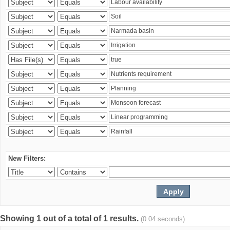
New Filters:
Showing 1 out of a total of 1 results.
(0.04 seconds)