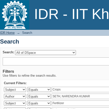
Search
IDR - IIT K
IDR Home
→
Search
Search
Search:
Filters
Use filters to refine the search results.
Current Filters: