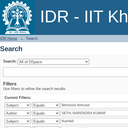
Search
IDR - IIT K
IDR Home
→
Search
Search
Search:
Filters
Use filters to refine the search results.
Current Filters: