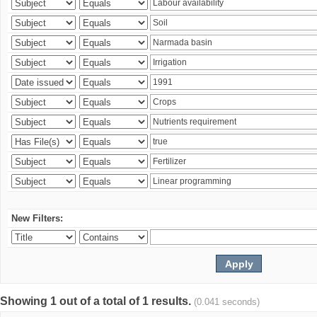
New Filters:
Showing 1 out of a total of 1 results.
(0.041 seconds)