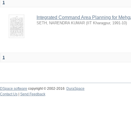
1
Integrated Command Area Planning for Mehgaw
SETH, NARENDRA KUMAR
(
IIT Kharagpur
,
1991-10
)
1
DSpace software
copyright © 2002-2016
DuraSpace
Contact Us
|
Send Feedback