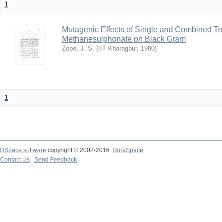
1
Mutagenic Effects of Single and Combined Tr
Methanesulphonate on Black Gram
Zope, J. S.
(
IIT Kharagpur
,
1980
)
1
DSpace software
copyright © 2002-2016
DuraSpace
Contact Us
|
Send Feedback