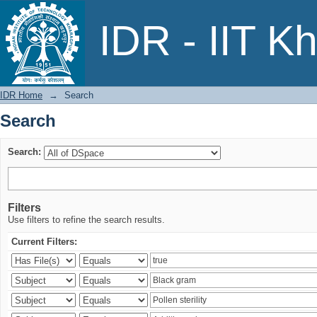
Search
IDR - IIT K
IDR Home
→
Search
Search
Search:
Filters
Use filters to refine the search results.
Current Filters: