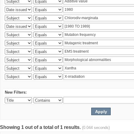
New Filters:
Showing 1 out of a total of 1 results.
(0.044 seconds)