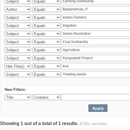
New Filters:
Showing 1 out of a total of 1 results.
(0.051 seconds)