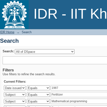
Search
IDR - IIT K
IDR Home
→
Search
Search
Search:
Filters
Use filters to refine the search results.
Current Filters: