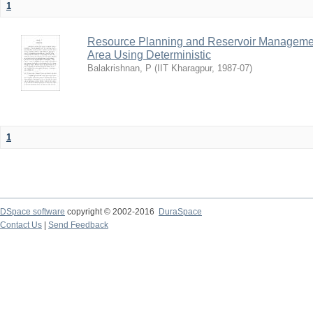
1
Resource Planning and Reservoir Managem
Area Using Deterministic
Balakrishnan, P
(
IIT Kharagpur
,
1987-07
)
1
DSpace software
copyright © 2002-2016
DuraSpace
Contact Us
|
Send Feedback