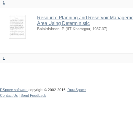
1
Resource Planning and Reservoir Managem
Area Using Deterministic
Balakrishnan, P
(
IIT Kharagpur
,
1987-07
)
1
DSpace software
copyright © 2002-2016
DuraSpace
Contact Us
|
Send Feedback