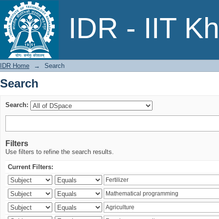
Search
IDR - IIT K
IDR Home
→
Search
Search
Search:
Filters
Use filters to refine the search results.
Current Filters: