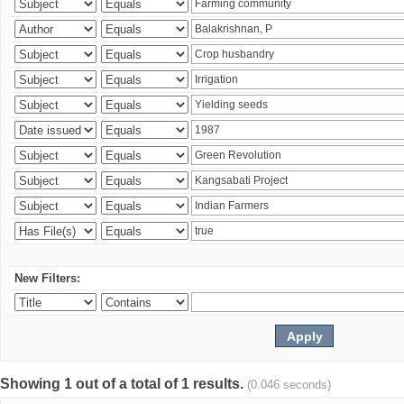
New Filters:
Showing 1 out of a total of 1 results.
(0.046 seconds)