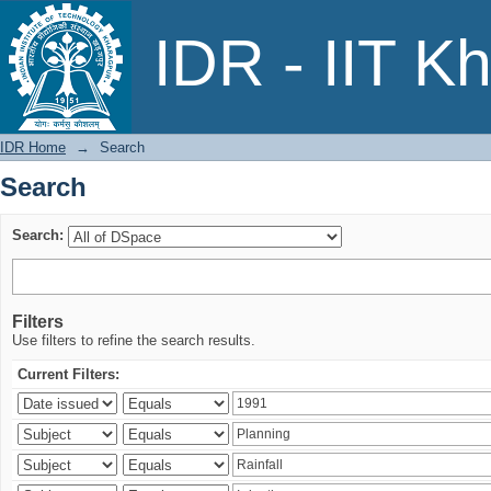
Search
IDR - IIT K
IDR Home
→
Search
Search
Search:
Filters
Use filters to refine the search results.
Current Filters: