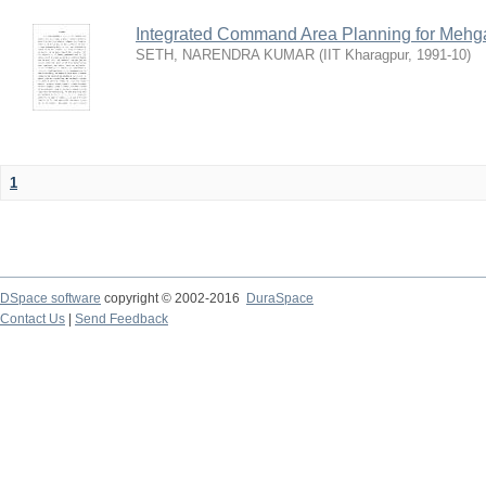
Integrated Command Area Planning for Mehgaw
SETH, NARENDRA KUMAR
(
IIT Kharagpur
,
1991-10
)
1
DSpace software
copyright © 2002-2016
DuraSpace
Contact Us
|
Send Feedback