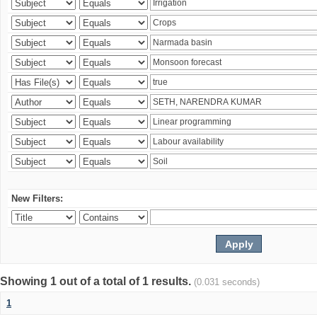
New Filters:
Showing 1 out of a total of 1 results.
(0.031 seconds)
1