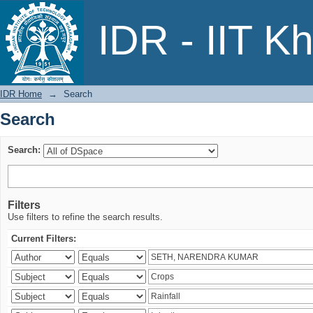
Search
IDR - IIT K
IDR Home
→
Search
Search
Search:
Filters
Use filters to refine the search results.
Current Filters: