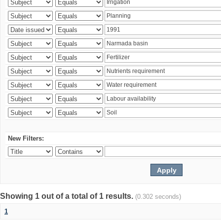
New Filters:
Showing 1 out of a total of 1 results.
(0.302 seconds)
1