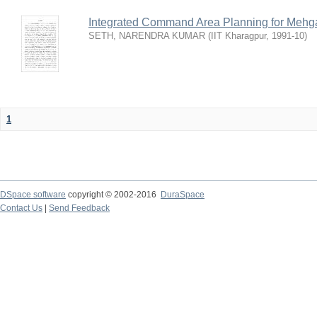
Integrated Command Area Planning for Mehgaw
SETH, NARENDRA KUMAR
(
IIT Kharagpur
,
1991-10
)
1
DSpace software
copyright © 2002-2016
DuraSpace
Contact Us
|
Send Feedback