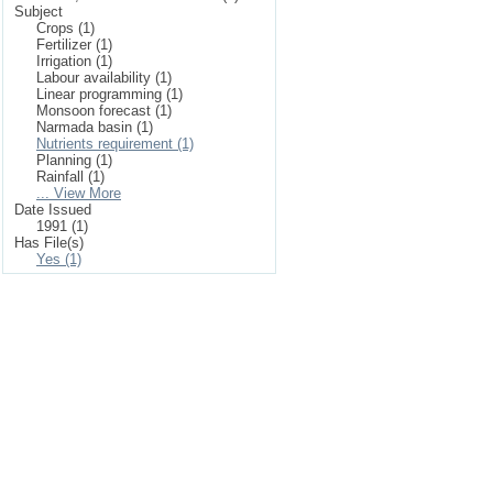
Subject
Crops (1)
Fertilizer (1)
Irrigation (1)
Labour availability (1)
Linear programming (1)
Monsoon forecast (1)
Narmada basin (1)
Nutrients requirement (1)
Planning (1)
Rainfall (1)
... View More
Date Issued
1991 (1)
Has File(s)
Yes (1)