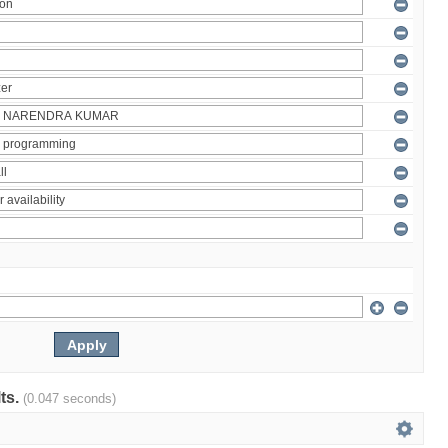
lts.
(0.047 seconds)