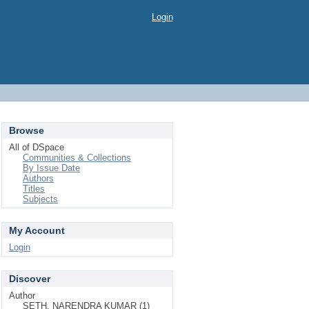
Login
Browse
All of DSpace
Communities & Collections
By Issue Date
Authors
Titles
Subjects
My Account
Login
Discover
Author
SETH, NARENDRA KUMAR (1)