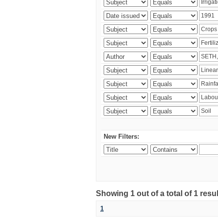
New Filters:
Showing 1 out of a total of 1 resu
1