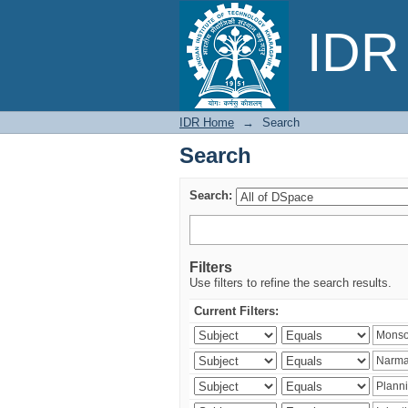
Search
IDR 
IDR Home
→
Search
Search
Search:
Filters
Use filters to refine the search results.
Current Filters: