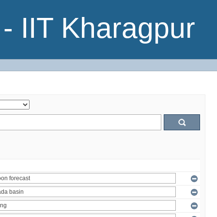
- IIT Kharagpur