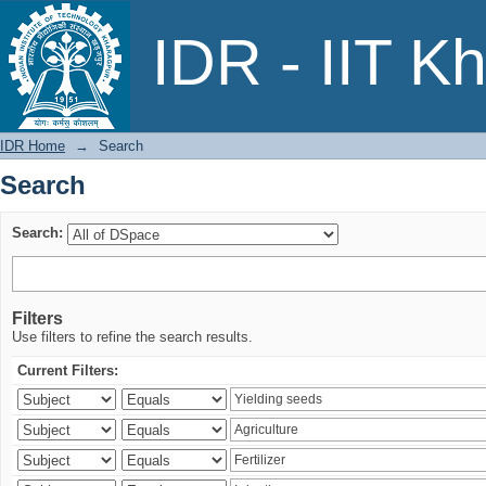
Search
IDR - IIT K
IDR Home
→
Search
Search
Search:
Filters
Use filters to refine the search results.
Current Filters: