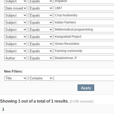
New Filters:
Showing 1 out of a total of 1 results.
(0.036 seconds)
1