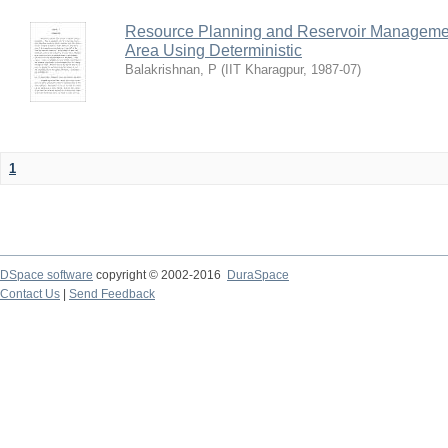
Resource Planning and Reservoir Managem
Area Using Deterministic
Balakrishnan, P
(
IIT Kharagpur
,
1987-07
)
1
DSpace software
copyright © 2002-2016
DuraSpace
Contact Us
|
Send Feedback