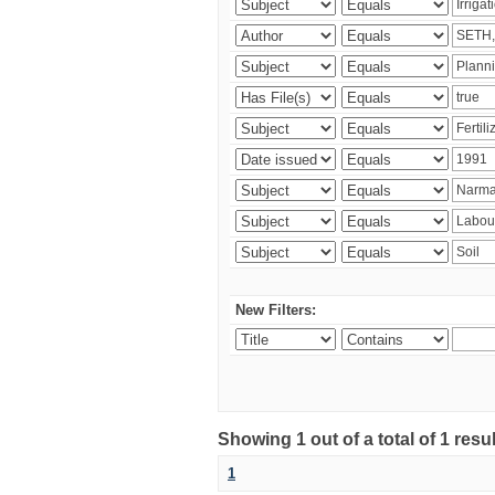
New Filters:
Showing 1 out of a total of 1 resu
1