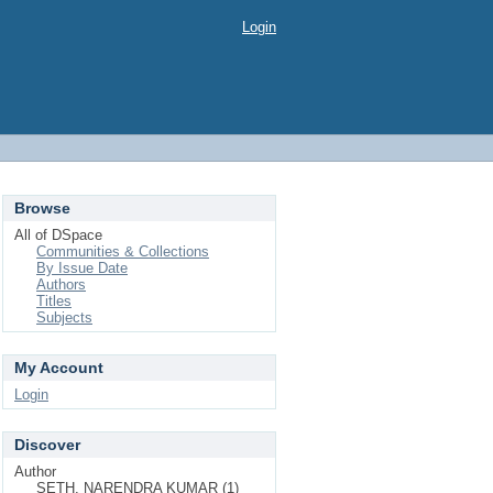
Login
Browse
All of DSpace
Communities & Collections
By Issue Date
Authors
Titles
Subjects
My Account
Login
Discover
Author
SETH, NARENDRA KUMAR (1)