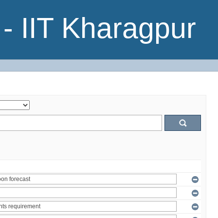
- IIT Kharagpur