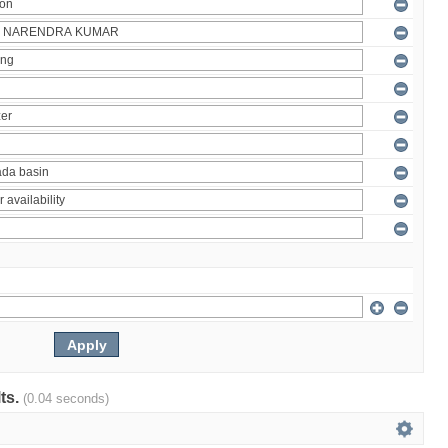
lts.
(0.04 seconds)