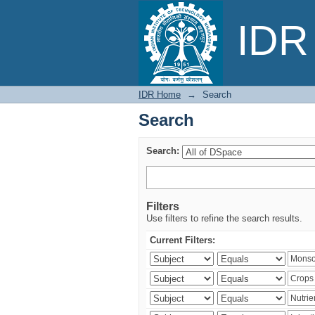
Search
IDR 
IDR Home
→
Search
Search
Search:
Filters
Use filters to refine the search results.
Current Filters: