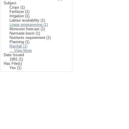
Subject
Crops (1)
Fertilizer (1)
Irrigation (1)
Labour availability (1)
Linear programming (1)
Monsoon forecast (1)
Narmada basin (1)
Nutrients requirement (1)
Planning (1)
Rainfall (1)
... View More
Date Issued
1991 (1)
Has File(s)
Yes (1)