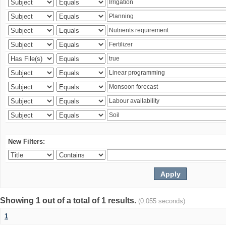
New Filters:
Showing 1 out of a total of 1 results.
(0.055 seconds)
1