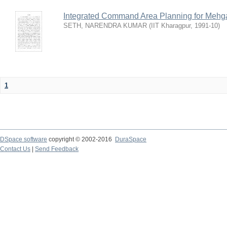
Integrated Command Area Planning for Mehgaw
SETH, NARENDRA KUMAR
(
IIT Kharagpur
,
1991-10
)
1
DSpace software
copyright © 2002-2016
DuraSpace
Contact Us
|
Send Feedback