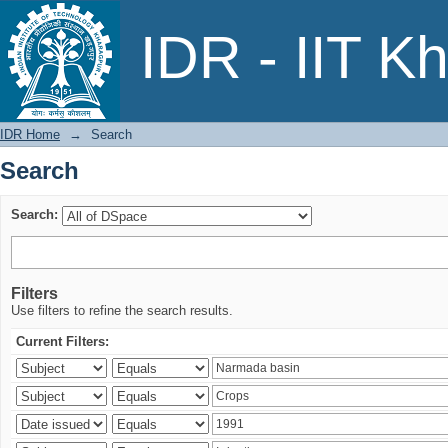
Search
IDR - IIT K
IDR Home
→
Search
Search
Search:
Filters
Use filters to refine the search results.
Current Filters: