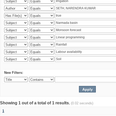
New Filters:
Showing 1 out of a total of 1 results.
(0.02 seconds)
1