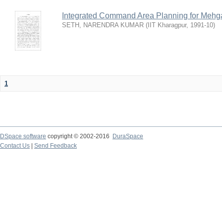
Integrated Command Area Planning for Mehgaw
SETH, NARENDRA KUMAR
(
IIT Kharagpur
,
1991-10
)
1
DSpace software
copyright © 2002-2016
DuraSpace
Contact Us
|
Send Feedback