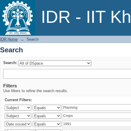
Search
IDR - IIT K
IDR Home
→
Search
Search
Search:
Filters
Use filters to refine the search results.
Current Filters: