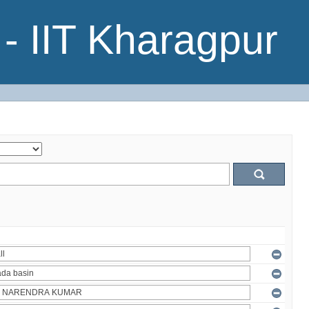
- IIT Kharagpur