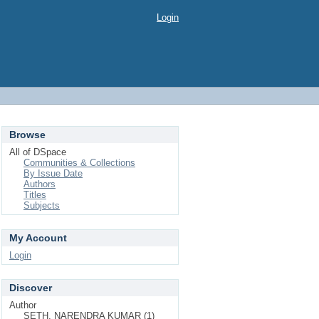
Login
Browse
All of DSpace
Communities & Collections
By Issue Date
Authors
Titles
Subjects
My Account
Login
Discover
Author
SETH, NARENDRA KUMAR (1)