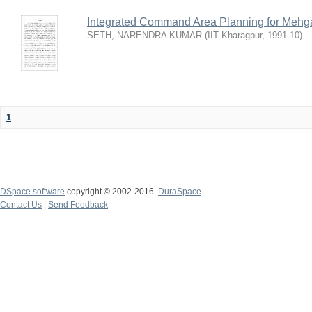
Integrated Command Area Planning for Mehgaw
SETH, NARENDRA KUMAR
(
IIT Kharagpur
,
1991-10
)
1
DSpace software
copyright © 2002-2016
DuraSpace
Contact Us
|
Send Feedback