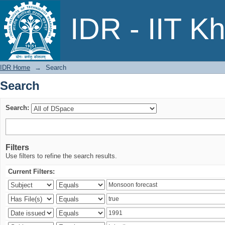
Search
IDR - IIT K
IDR Home
→
Search
Search
Search:
Filters
Use filters to refine the search results.
Current Filters: