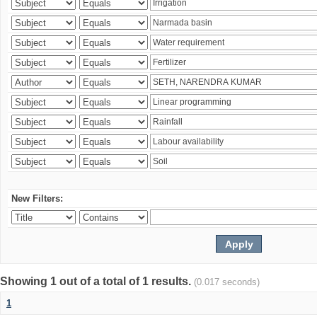
New Filters:
Showing 1 out of a total of 1 results.
(0.017 seconds)
1