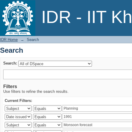
Search
IDR - IIT K
IDR Home
→
Search
Search
Search:
Filters
Use filters to refine the search results.
Current Filters: