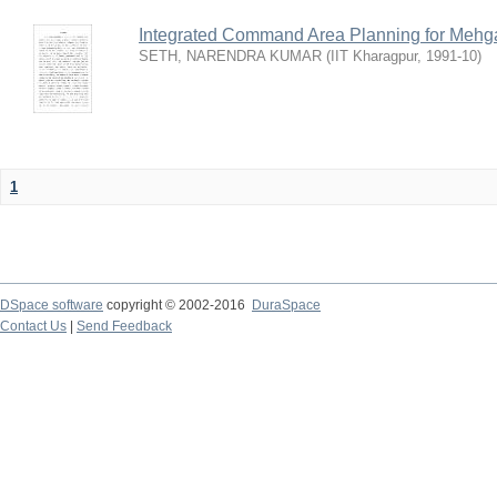
Integrated Command Area Planning for Mehgaw
SETH, NARENDRA KUMAR
(
IIT Kharagpur
,
1991-10
)
1
DSpace software
copyright © 2002-2016
DuraSpace
Contact Us
|
Send Feedback