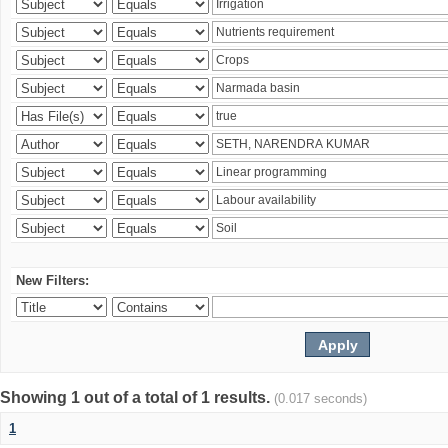
New Filters:
Showing 1 out of a total of 1 results.
(0.017 seconds)
1