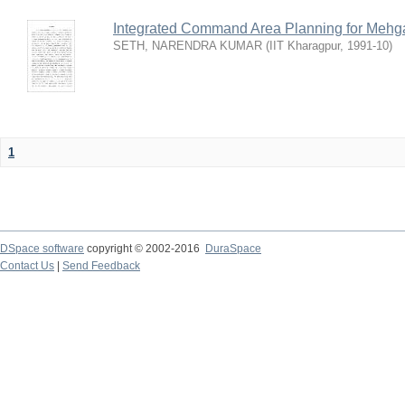
Integrated Command Area Planning for Mehgaw
SETH, NARENDRA KUMAR
(
IIT Kharagpur
,
1991-10
)
1
DSpace software
copyright © 2002-2016
DuraSpace
Contact Us
|
Send Feedback