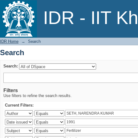
Search
IDR - IIT K
IDR Home
→
Search
Search
Search:
Filters
Use filters to refine the search results.
Current Filters: