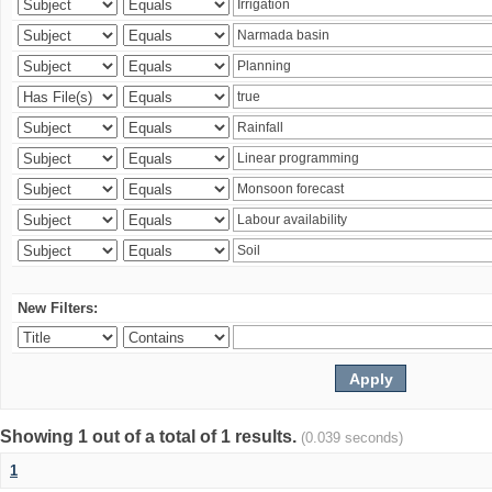
New Filters:
Showing 1 out of a total of 1 results.
(0.039 seconds)
1