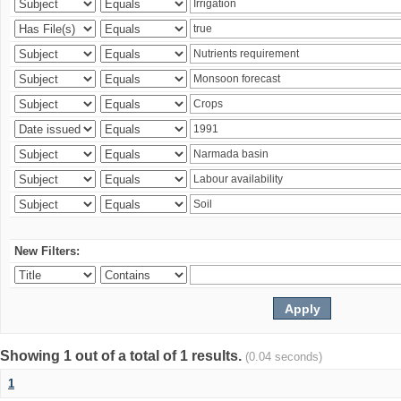
New Filters:
Showing 1 out of a total of 1 results.
(0.04 seconds)
1