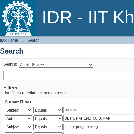
Search
IDR - IIT K
IDR Home
→
Search
Search
Search:
Filters
Use filters to refine the search results.
Current Filters: