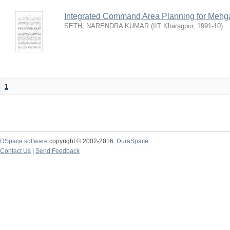
Integrated Command Area Planning for Mehgaw
SETH, NARENDRA KUMAR
(
IIT Kharagpur
,
1991-10
)
1
DSpace software
copyright © 2002-2016
DuraSpace
Contact Us
|
Send Feedback