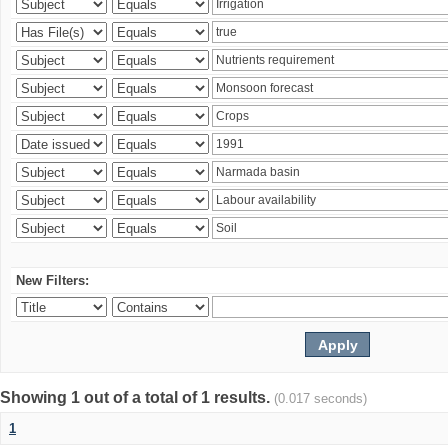
New Filters:
Showing 1 out of a total of 1 results.
(0.017 seconds)
1