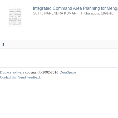
Integrated Command Area Planning for Mehgaw
SETH, NARENDRA KUMAR
(
IIT Kharagpur
,
1991-10
)
1
DSpace software
copyright © 2002-2016
DuraSpace
Contact Us
|
Send Feedback