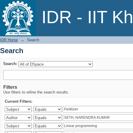
Search
IDR - IIT K
IDR Home
→
Search
Search
Search:
Filters
Use filters to refine the search results.
Current Filters: