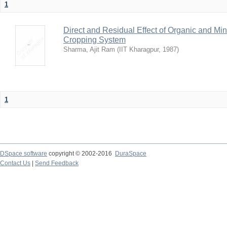
1
Direct and Residual Effect of Organic and Min
Cropping System
Sharma, Ajit Ram
(
IIT Kharagpur
,
1987
)
1
DSpace software
copyright © 2002-2016
DuraSpace
Contact Us
|
Send Feedback