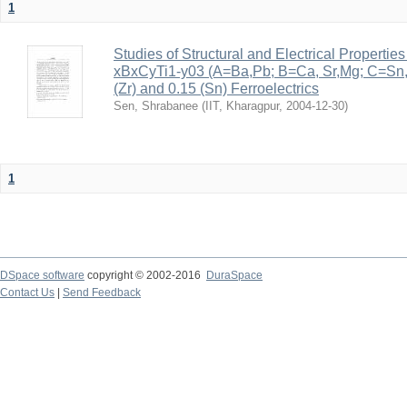
1
Studies of Structural and Electrical Properties
xBxCyTi1-y03 (A=Ba,Pb; B=Ca, Sr,Mg; C=Sn, Z
(Zr) and 0.15 (Sn) Ferroelectrics
Sen, Shrabanee
(
IIT, Kharagpur
,
2004-12-30
)
1
DSpace software
copyright © 2002-2016
DuraSpace
Contact Us
|
Send Feedback