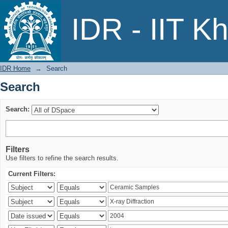
Search
IDR - IIT K
IDR Home
→
Search
Search
Search:
Filters
Use filters to refine the search results.
Current Filters: