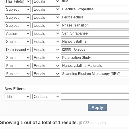
New Filters:
Showing 1 out of a total of 1 results.
(0.033 seconds)