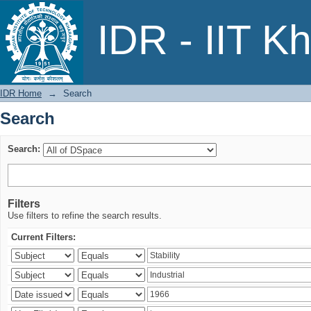
Search
IDR - IIT K
IDR Home
→
Search
Search
Search:
Filters
Use filters to refine the search results.
Current Filters: