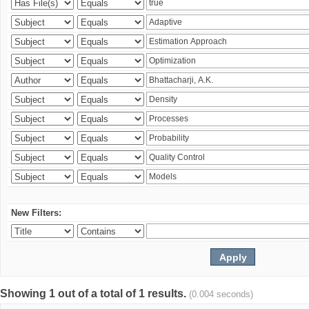
New Filters:
Showing 1 out of a total of 1 results.
(0.004 seconds)