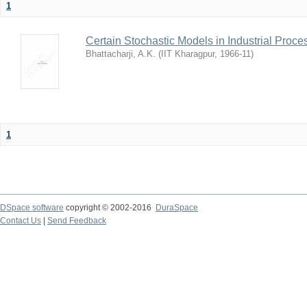
1
Certain Stochastic Models in Industrial Proce
Bhattacharji, A.K.
(
IIT Kharagpur
,
1966-11
)
1
DSpace software
copyright © 2002-2016
DuraSpace
Contact Us
|
Send Feedback