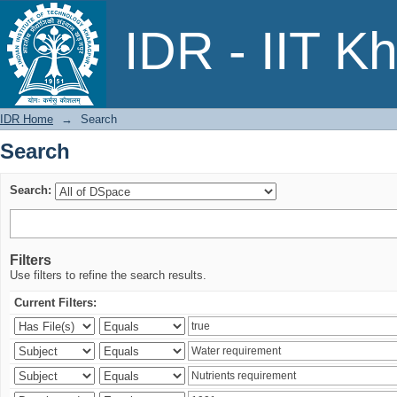
Search
IDR - IIT K
IDR Home
→
Search
Search
Search:
Filters
Use filters to refine the search results.
Current Filters: