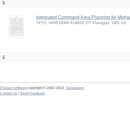
1
Integrated Command Area Planning for Mehgaw
SETH, NARENDRA KUMAR
(
IIT Kharagpur
,
1991-10
)
1
DSpace software
copyright © 2002-2016
DuraSpace
Contact Us
|
Send Feedback