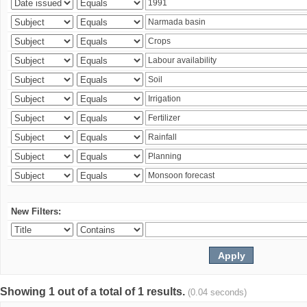
New Filters:
Showing 1 out of a total of 1 results.
(0.04 seconds)