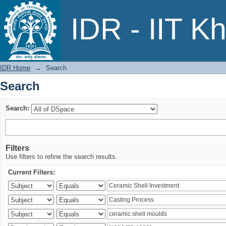
Search
IDR - IIT K
IDR Home
→
Search
Search
Search:
Filters
Use filters to refine the search results.
Current Filters: