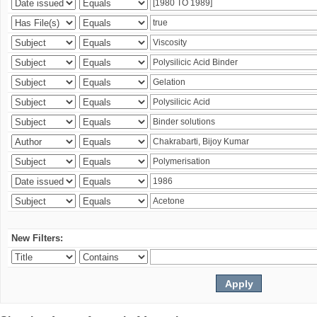
New Filters: