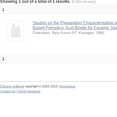
Showing 1 out of a total of 1 results.
(0.021 seconds)
1
Studies on the Preparation Characterisation 
Based Polysilicic Acid Binder for Ceramic Sh
Chakrabarti, Bijoy Kumar
(
IIT, Kharagpur
,
1986
)
1
DSpace software
copyright © 2002-2016
DuraSpace
Contact Us
|
Send Feedback