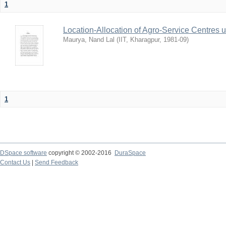
1
Location-Allocation of Agro-Service Centres 
Maurya, Nand Lal
(
IIT, Kharagpur
,
1981-09
)
1
DSpace software
copyright © 2002-2016
DuraSpace
Contact Us
|
Send Feedback