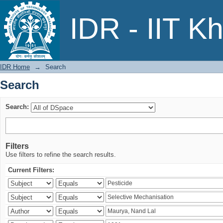
Search
IDR - IIT K
IDR Home
→
Search
Search
Search:
Filters
Use filters to refine the search results.
Current Filters: