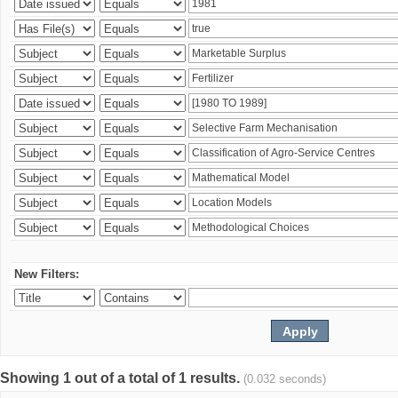
New Filters:
Showing 1 out of a total of 1 results.
(0.032 seconds)