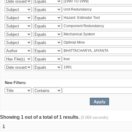
New Filters:
Showing 1 out of a total of 1 results.
(0.069 seconds)
1