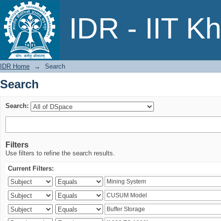
Search
IDR - IIT K
IDR Home
→
Search
Search
Search:
Filters
Use filters to refine the search results.
Current Filters: