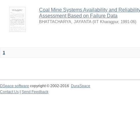
Coal Mine Systems Availability and Reliabil
Assessment Based on Failure Data
BHATTACHARYA, JAYANTA
(
IIT Kharagpur
,
1991-06
)
1
DSpace software
copyright © 2002-2016
DuraSpace
Contact Us
|
Send Feedback