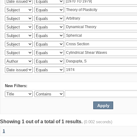
New Filters:
Showing 1 out of a total of 1 results.
(0.002 seconds)
1