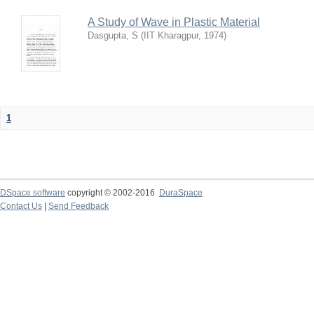
A Study of Wave in Plastic Material
Dasgupta, S
(
IIT Kharagpur
,
1974
)
1
DSpace software
copyright © 2002-2016
DuraSpace
Contact Us
|
Send Feedback