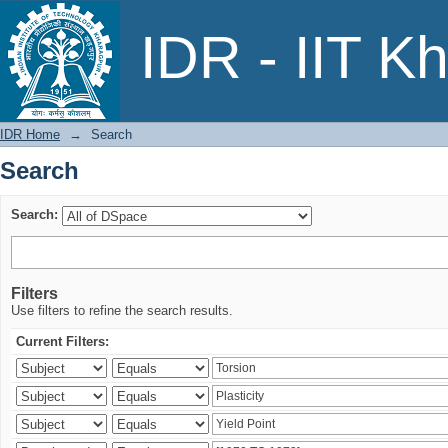
Search
IDR - IIT K
IDR Home
→
Search
Search
Search:
Filters
Use filters to refine the search results.
Current Filters: