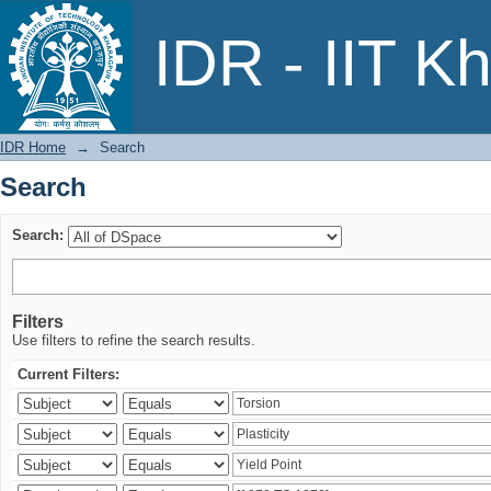
Search
IDR - IIT K
IDR Home
→
Search
Search
Search:
Filters
Use filters to refine the search results.
Current Filters: