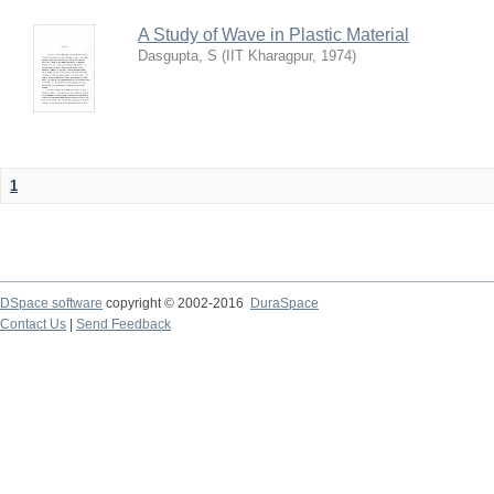
A Study of Wave in Plastic Material
Dasgupta, S
(
IIT Kharagpur
,
1974
)
1
DSpace software
copyright © 2002-2016
DuraSpace
Contact Us
|
Send Feedback