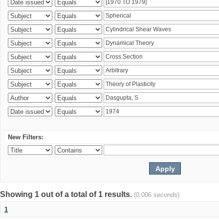
New Filters:
Showing 1 out of a total of 1 results.
(0.006 seconds)
1