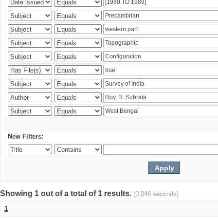
New Filters:
Showing 1 out of a total of 1 results.
(0.046 seconds)
1