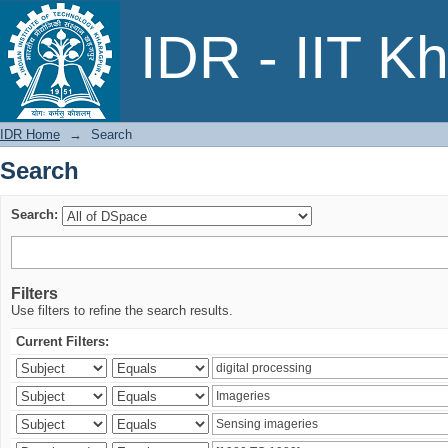
Search
IDR - IIT K
IDR Home
→
Search
Search
Search:
Filters
Use filters to refine the search results.
Current Filters: