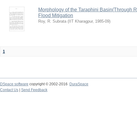
Morphology of the Taraphini Basin(Through 
Flood Mitigation
Roy, R. Subrata
(
IIT Kharagpur
,
1985-09
)
1
DSpace software
copyright © 2002-2016
DuraSpace
Contact Us
|
Send Feedback