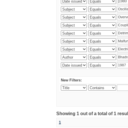
New Filters:
Showing 1 out of a total of 1 resu
1