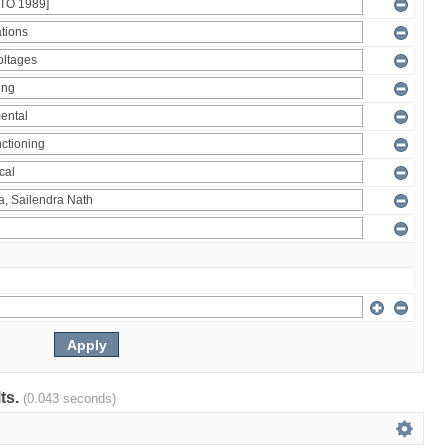
lts.
(0.043 seconds)