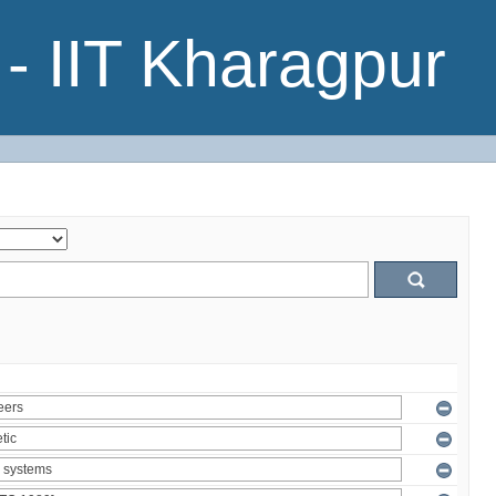
- IIT Kharagpur