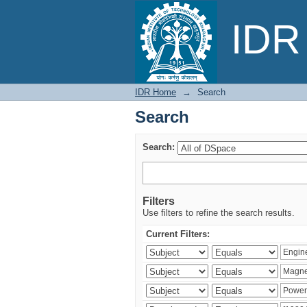
Search
IDR 
IDR Home
→
Search
Search
Search:
Filters
Use filters to refine the search results.
Current Filters: