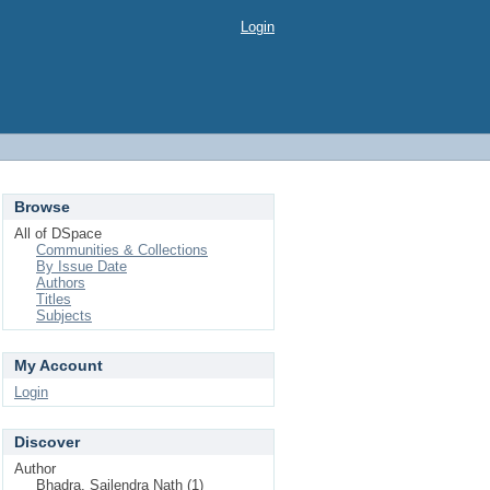
Login
Browse
All of DSpace
Communities & Collections
By Issue Date
Authors
Titles
Subjects
My Account
Login
Discover
Author
Bhadra, Sailendra Nath (1)