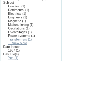
Subject
Coupling (1)
Detrimental (1)
Electrical (1)
Engineers (1)
Magnetic (1)
Malfunctioning (1)
Oscillations (1)
Overvoltages (1)
Power systems (1)
Transfermers (1)
... View More
Date Issued
1987 (1)
Has File(s)
Yes (1)