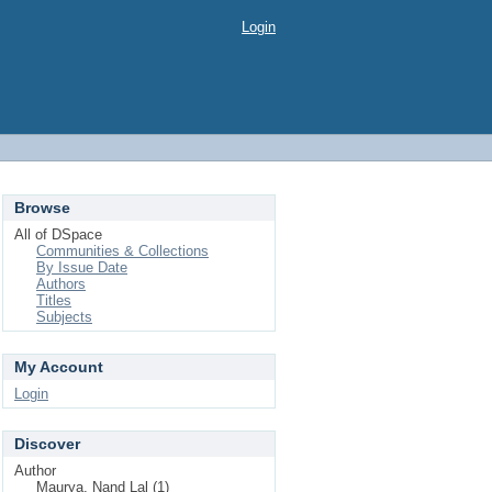
Login
Browse
All of DSpace
Communities & Collections
By Issue Date
Authors
Titles
Subjects
My Account
Login
Discover
Author
Maurya, Nand Lal (1)