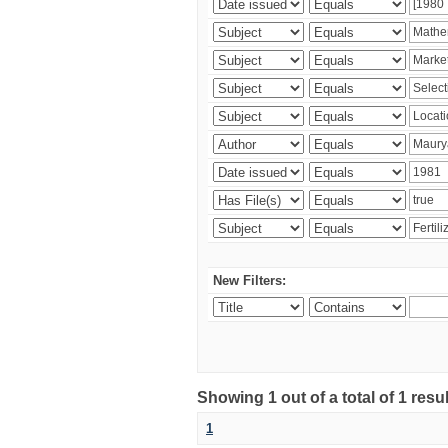
New Filters:
Showing 1 out of a total of 1 resu
1