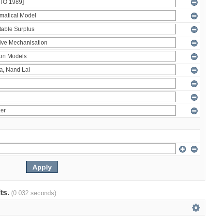
lts.
(0.032 seconds)