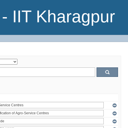
- IIT Kharagpur