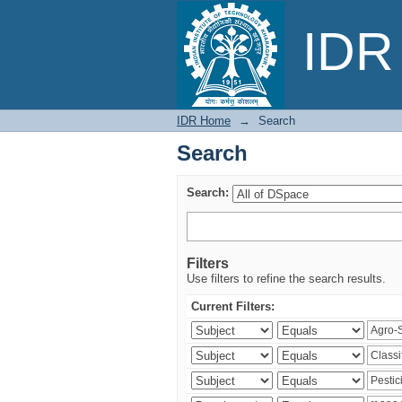
Search
IDR 
IDR Home
→
Search
Search
Search:
Filters
Use filters to refine the search results.
Current Filters: