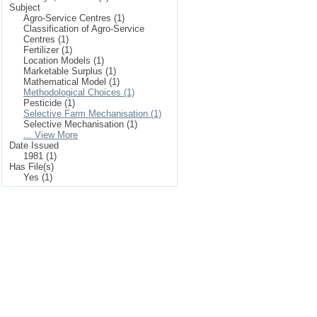
Subject
Agro-Service Centres (1)
Classification of Agro-Service
Centres (1)
Fertilizer (1)
Location Models (1)
Marketable Surplus (1)
Mathematical Model (1)
Methodological Choices (1)
Pesticide (1)
Selective Farm Mechanisation (1)
Selective Mechanisation (1)
... View More
Date Issued
1981 (1)
Has File(s)
Yes (1)