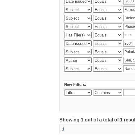
New Filters:
Showing 1 out of a total of 1 resu
1