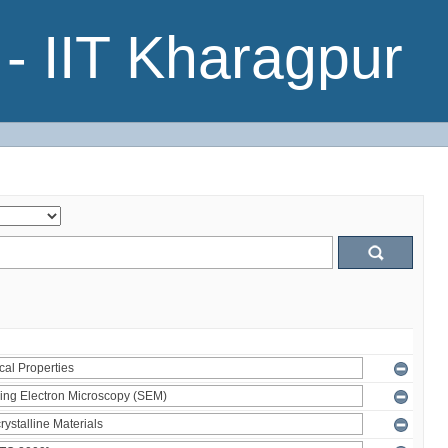
- IIT Kharagpur