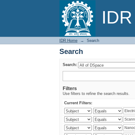
Search
IDR 
IDR Home
→
Search
Search
Search:
Filters
Use filters to refine the search results.
Current Filters: