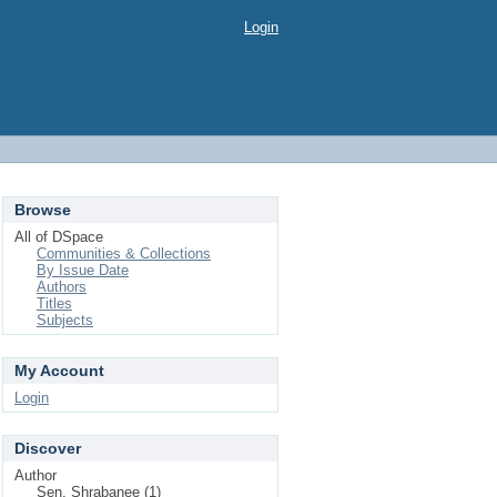
Login
Browse
All of DSpace
Communities & Collections
By Issue Date
Authors
Titles
Subjects
My Account
Login
Discover
Author
Sen, Shrabanee (1)