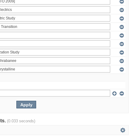
lts.
(0.033 seconds)