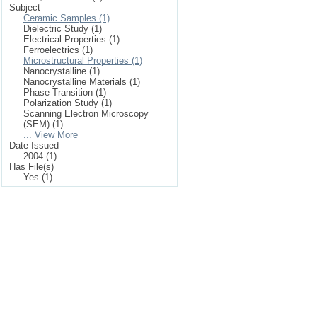
Subject
Ceramic Samples (1)
Dielectric Study (1)
Electrical Properties (1)
Ferroelectrics (1)
Microstructural Properties (1)
Nanocrystalline (1)
Nanocrystalline Materials (1)
Phase Transition (1)
Polarization Study (1)
Scanning Electron Microscopy
(SEM) (1)
... View More
Date Issued
2004 (1)
Has File(s)
Yes (1)