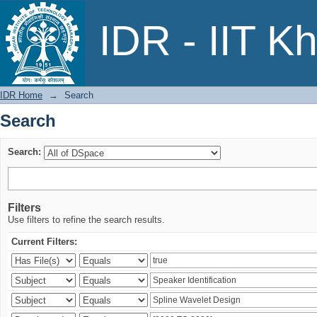
Search
IDR - IIT K
IDR Home
→
Search
Search
Search:
Filters
Use filters to refine the search results.
Current Filters: