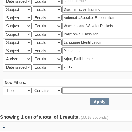
New Filters:
Showing 1 out of a total of 1 results.
(0.015 seconds)
1