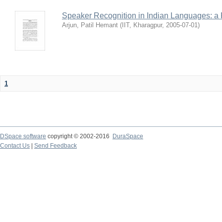
Speaker Recognition in Indian Languages: a
Arjun, Patil Hemant
(
IIT, Kharagpur
,
2005-07-01
)
1
DSpace software
copyright © 2002-2016
DuraSpace
Contact Us
|
Send Feedback