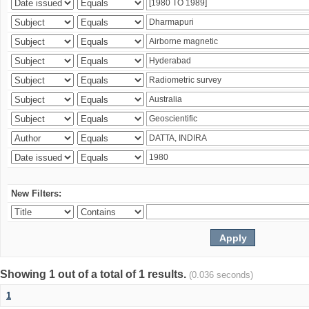
New Filters:
Showing 1 out of a total of 1 results.
(0.036 seconds)
1