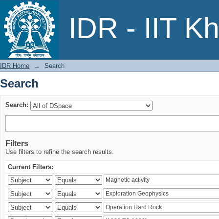
Search
IDR - IIT K
IDR Home
→
Search
Search
Search:
Filters
Use filters to refine the search results.
Current Filters: