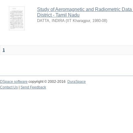
Study of Aeromagnetic and Radiometric Data
District - Tamil Nadu
DATTA, INDIRA
(
IIT Kharagpur
,
1980-08
)
1
DSpace software
copyright © 2002-2016
DuraSpace
Contact Us
|
Send Feedback