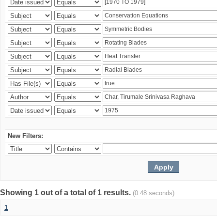
New Filters:
Showing 1 out of a total of 1 results.
(0.48 seconds)
1