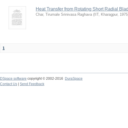
Heat Transfer from Rotating Short Radial Bla
Char, Tirumale Srinivasa Raghava
(
IIT, Kharagpur
,
1975
1
DSpace software
copyright © 2002-2016
DuraSpace
Contact Us
|
Send Feedback