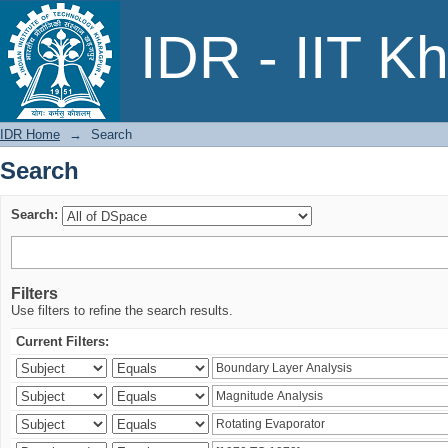
Search
IDR - IIT K
IDR Home
→
Search
Search
Search:
Filters
Use filters to refine the search results.
Current Filters: