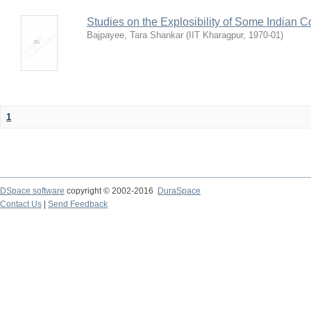
Studies on the Explosibility of Some Indian C
Bajpayee, Tara Shankar
(
IIT Kharagpur
,
1970-01
)
1
DSpace software
copyright © 2002-2016
DuraSpace
Contact Us
|
Send Feedback