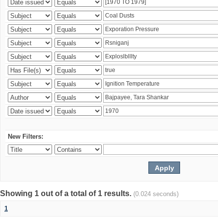
New Filters:
Showing 1 out of a total of 1 results.
(0.024 seconds)
1