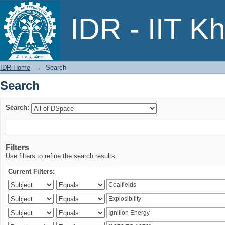
Search
IDR - IIT K
IDR Home
→
Search
Search
Search:
Filters
Use filters to refine the search results.
Current Filters: