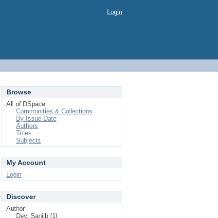
Login
Browse
All of DSpace
Communities & Collections
By Issue Date
Authors
Titles
Subjects
My Account
Login
Discover
Author
Dey, Sanjib (1)