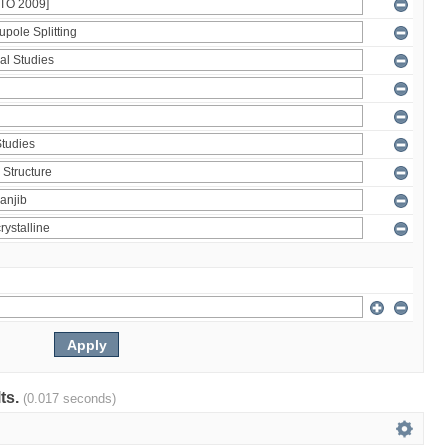
lts.
(0.017 seconds)