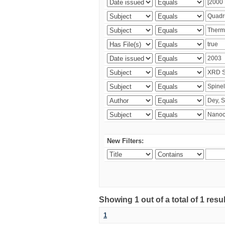
New Filters:
Showing 1 out of a total of 1 resu
1