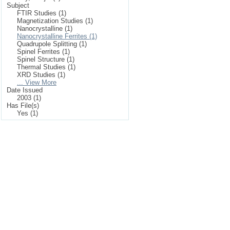
Subject
FTIR Studies (1)
Magnetization Studies (1)
Nanocrystalline (1)
Nanocrystalline Ferrites (1)
Quadrupole Splitting (1)
Spinel Ferrites (1)
Spinel Structure (1)
Thermal Studies (1)
XRD Studies (1)
... View More
Date Issued
2003 (1)
Has File(s)
Yes (1)