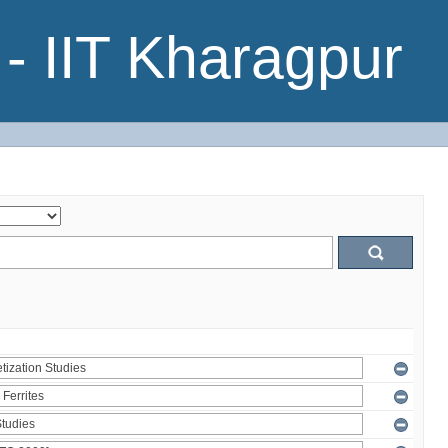
- IIT Kharagpur