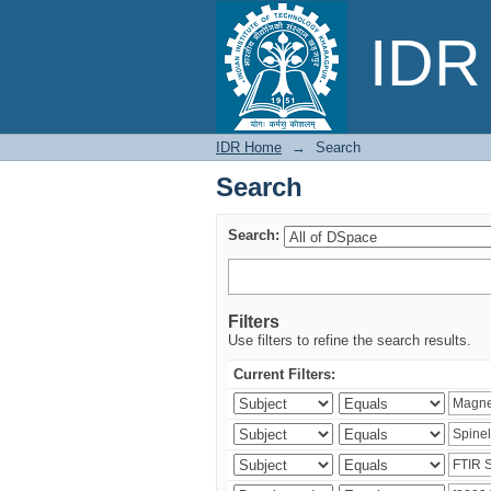
Search
IDR 
IDR Home
→
Search
Search
Search:
Filters
Use filters to refine the search results.
Current Filters: