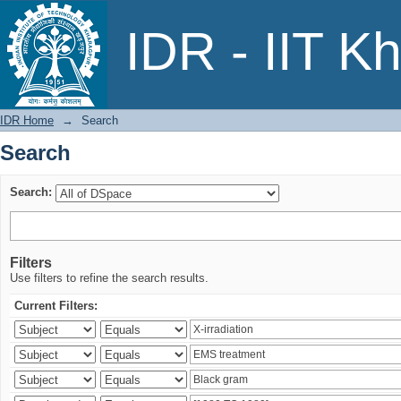
Search
IDR - IIT K
IDR Home
→
Search
Search
Search:
Filters
Use filters to refine the search results.
Current Filters: