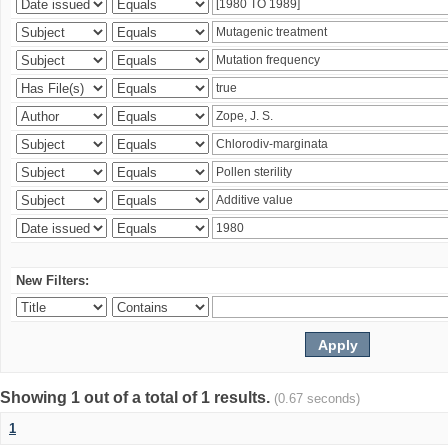
New Filters:
Showing 1 out of a total of 1 results.
(0.67 seconds)
1