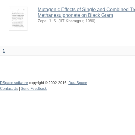
Mutagenic Effects of Single and Combined Tr
Methanesulphonate on Black Gram
Zope, J. S.
(
IIT Kharagpur
,
1980
)
1
DSpace software
copyright © 2002-2016
DuraSpace
Contact Us
|
Send Feedback