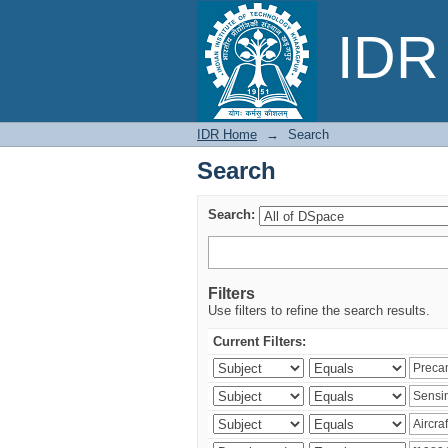
Search
IDR 
IDR Home
→
Search
Search
Search:
Filters
Use filters to refine the search results.
Current Filters: