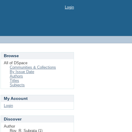
Login
Browse
All of DSpace
Communities & Collections
By Issue Date
Authors
Titles
Subjects
My Account
Login
Discover
Author
Roy, R. Subrata (1)