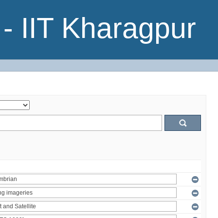
- IIT Kharagpur