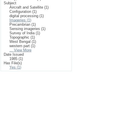
Subject
Aircraft and Satellite (1)
Configuration (1)
digital processing (1)
Imageries (1)
Precambrian (1)
Sensing imageries (1)
Survey of India (1)
Topographic (1)
West Bengal (1)
western part (1)
... View More
Date Issued
1985 (1)
Has File(s)
Yes (1)