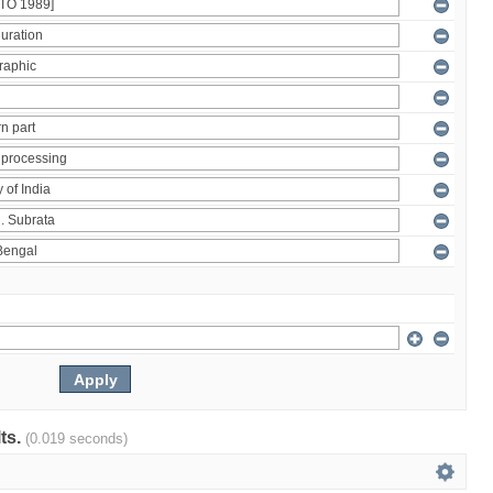
lts.
(0.019 seconds)