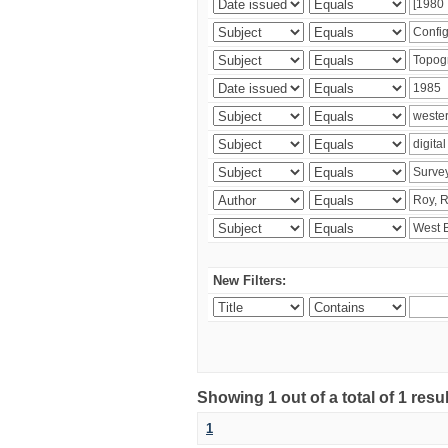
New Filters:
Showing 1 out of a total of 1 resu
1