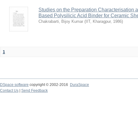
Studies on the Preparation Characterisation 
Based Polysilicic Acid Binder for Ceramic Sh
Chakrabarti, Bijoy Kumar
(
IIT, Kharagpur
,
1986
)
1
DSpace software
copyright © 2002-2016
DuraSpace
Contact Us
|
Send Feedback