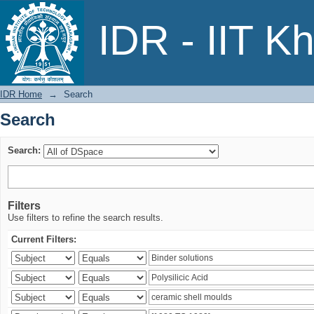
Search
IDR - IIT K
IDR Home
→
Search
Search
Search:
Filters
Use filters to refine the search results.
Current Filters: