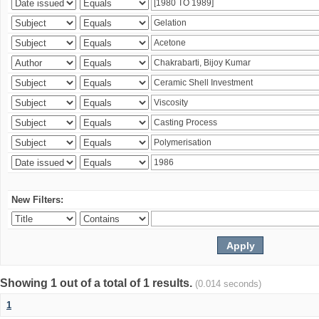
New Filters:
Showing 1 out of a total of 1 results.
(0.014 seconds)
1