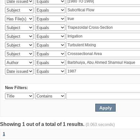
New Filters:
Showing 1 out of a total of 1 results.
(0.063 seconds)
1