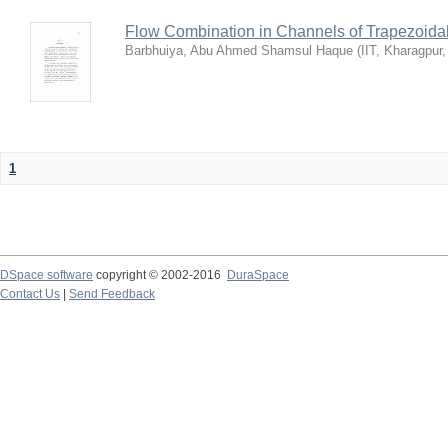
Flow Combination in Channels of Trapezoida
Barbhuiya, Abu Ahmed Shamsul Haque
(
IIT, Kharagpur
1
DSpace software
copyright © 2002-2016
DuraSpace
Contact Us
|
Send Feedback