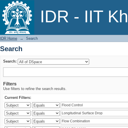
Search
IDR - IIT K
IDR Home
→
Search
Search
Search:
Filters
Use filters to refine the search results.
Current Filters: