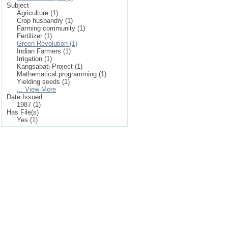
Subject
Agriculture (1)
Crop husbandry (1)
Farming community (1)
Fertilizer (1)
Green Revolution (1)
Indian Farmers (1)
Irrigation (1)
Kangsabati Project (1)
Mathematical programming (1)
Yielding seeds (1)
... View More
Date Issued
1987 (1)
Has File(s)
Yes (1)