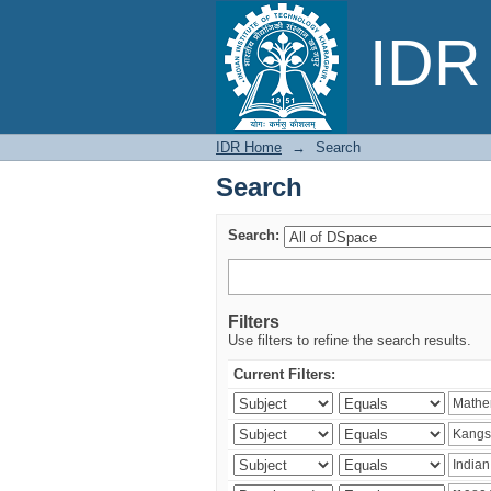
Search
IDR 
IDR Home
→
Search
Search
Search:
Filters
Use filters to refine the search results.
Current Filters: