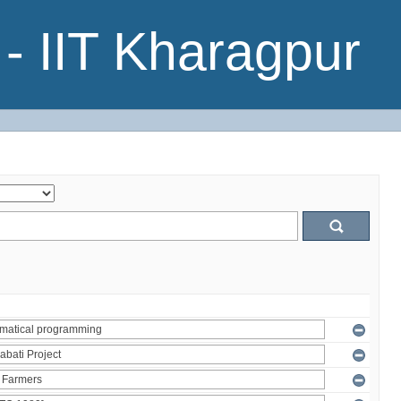
- IIT Kharagpur