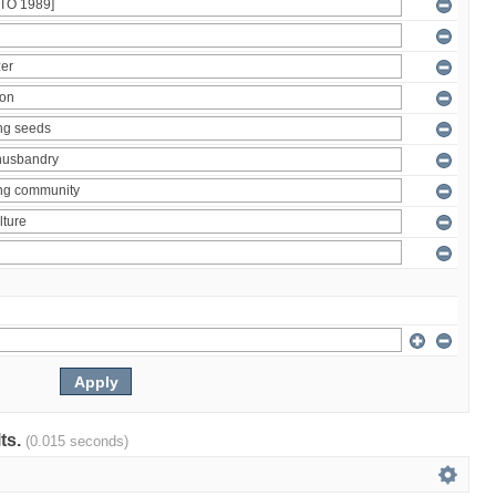
lts.
(0.015 seconds)