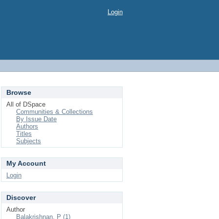
Login
Browse
All of DSpace
Communities & Collections
By Issue Date
Authors
Titles
Subjects
My Account
Login
Discover
Author
Balakrishnan, P (1)