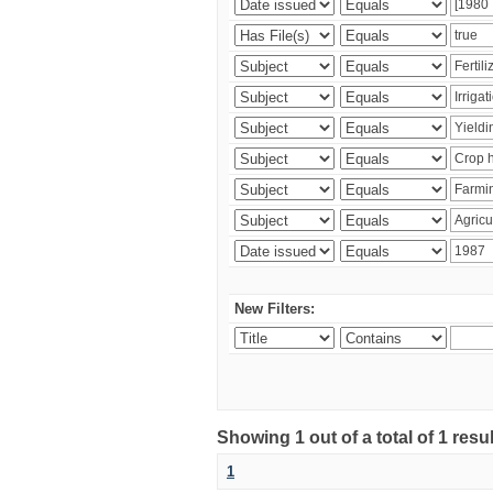
New Filters:
Showing 1 out of a total of 1 resu
1