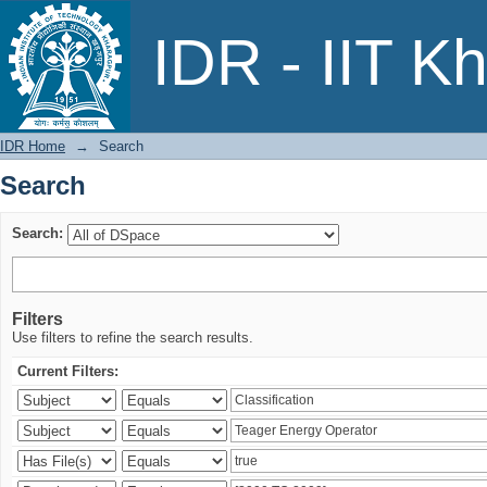
Search
IDR - IIT K
IDR Home
→
Search
Search
Search:
Filters
Use filters to refine the search results.
Current Filters: