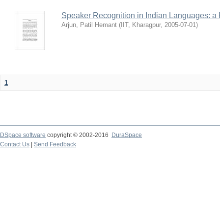
Speaker Recognition in Indian Languages: a
Arjun, Patil Hemant
(
IIT, Kharagpur
,
2005-07-01
)
1
DSpace software
copyright © 2002-2016
DuraSpace
Contact Us
|
Send Feedback