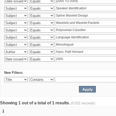
New Filters:
Showing 1 out of a total of 1 results.
(0.022 seconds)
1