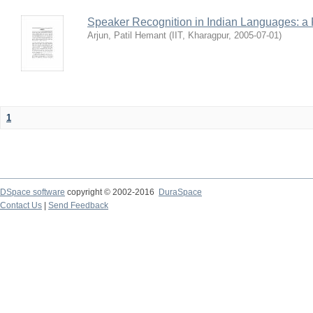
Speaker Recognition in Indian Languages: a
Arjun, Patil Hemant
(
IIT, Kharagpur
,
2005-07-01
)
1
DSpace software
copyright © 2002-2016
DuraSpace
Contact Us
|
Send Feedback