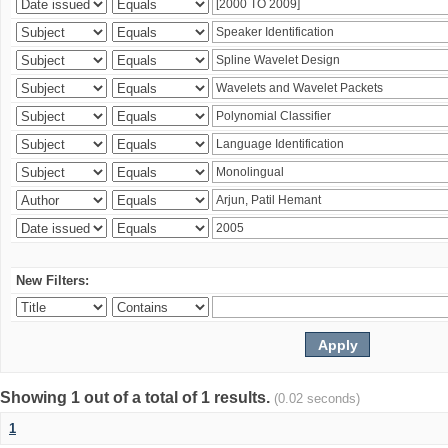
New Filters:
Showing 1 out of a total of 1 results.
(0.02 seconds)
1