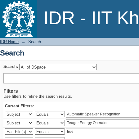
Search
IDR - IIT K
IDR Home
→
Search
Search
Search:
Filters
Use filters to refine the search results.
Current Filters: