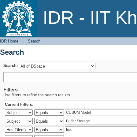
Search
IDR - IIT K
IDR Home
→
Search
Search
Search:
Filters
Use filters to refine the search results.
Current Filters: