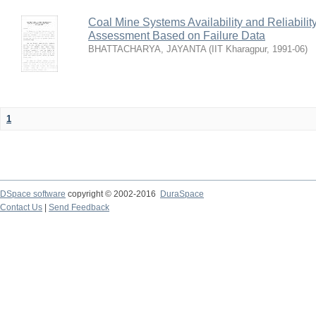
Coal Mine Systems Availability and Reliabil
Assessment Based on Failure Data
BHATTACHARYA, JAYANTA
(
IIT Kharagpur
,
1991-06
)
1
DSpace software
copyright © 2002-2016
DuraSpace
Contact Us
|
Send Feedback