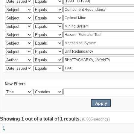
New Filters:
Showing 1 out of a total of 1 results.
(0.035 seconds)
1